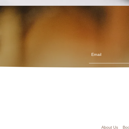
Email
About Us
Boo