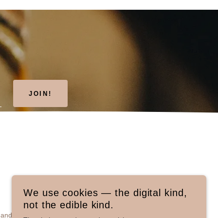
JOIN!
We use cookies — the digital kind,
not the edible kind.
and Conditions