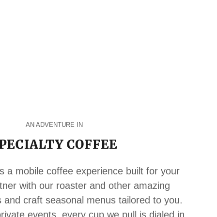
AN ADVENTURE IN
PECIALTY COFFEE
s a mobile coffee experience built for your
tner with our roaster and other amazing
s and craft seasonal menus tailored to you.
ivate events, every cup we pull is dialed in,