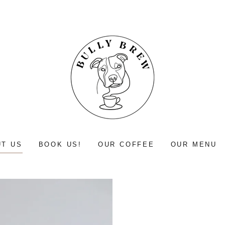
T US
BOOK US!
OUR COFFEE
OUR MENU