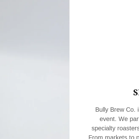
S
Bully Brew Co. i
event. We par
specialty roaster
From markets to pr