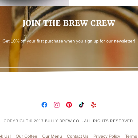
JOIN THE BREW CREW
Get 10% off your first purchase when you sign up for our newsletter!
COPYRIGHT © 2017 BULLY BREW CO. - ALL RIGHTS RESERVED.
k Us!
Our Coffee
Our Menu
Contact Us
Privacy Policy
Terms 