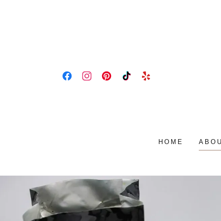
HOME
ABOU