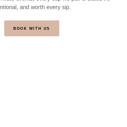
entional, and worth every sip.
BOOK WITH US