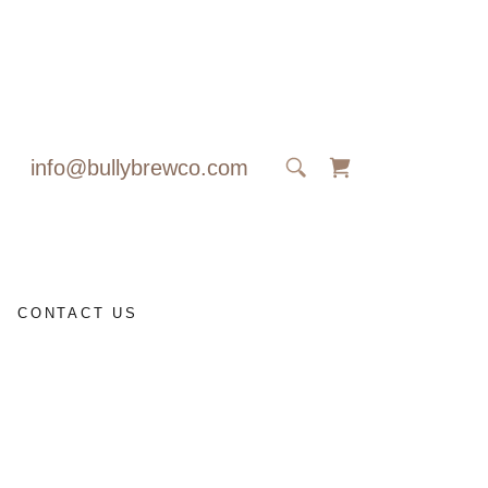
info@bullybrewco.com
CONTACT US